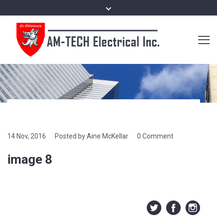
Home
/
image 8
14 Nov, 2016
Posted by Aine McKellar
0 Comment
image 8