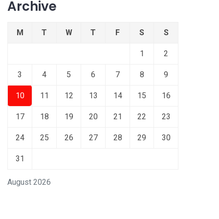
Archive
M
T
W
T
F
S
S
1
2
3
4
5
6
7
8
9
10
11
12
13
14
15
16
17
18
19
20
21
22
23
24
25
26
27
28
29
30
31
August 2026