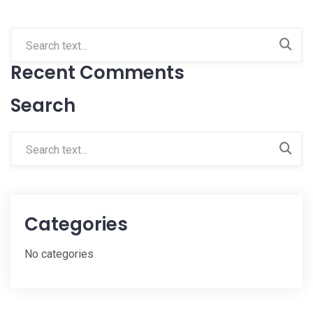
Recent Comments
Search
Categories
No categories