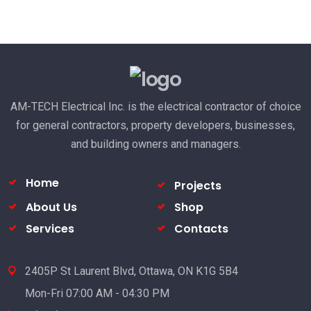
AM-TECH Electrical Inc. is the electrical contractor of choice
for general contractors, property developers, businesses,
and building owners and managers.
Home
Projects
About Us
Shop
Services
Contacts
2405P St Laurent Blvd, Ottawa, ON K1G 5B4
Mon-Fri 07:00 AM - 04:30 PM