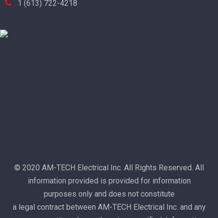
1 (613) 722-4218
© 2020 AM-TECH Electrical Inc. All Rights Reserved. All
information provided is provided for information
purposes only and does not constitute
a legal contract between AM-TECH Electrical Inc. and any