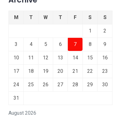
M
T
W
T
F
S
S
1
2
3
4
5
6
7
8
9
10
11
12
13
14
15
16
17
18
19
20
21
22
23
24
25
26
27
28
29
30
31
August 2026