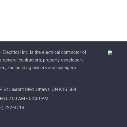
lectrical Inc. is the electrical contractor of
r general contractors, property developers,
es, and building owners and managers.
 St Laurent Blvd, Ottawa, ON K1G 5B4
Fri 07:00 AM - 04:30 PM
13) 722-4218