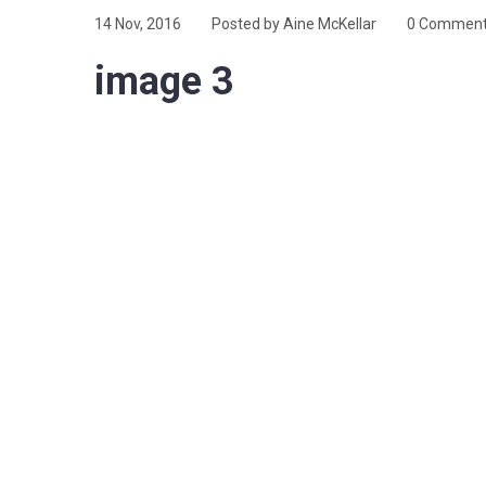
14 Nov, 2016
Posted by Aine McKellar
0 Commen
image 3