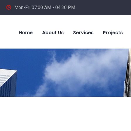
Mon-Fri 07:00 AM - 04:30 PM
Home
About Us
Services
Projects