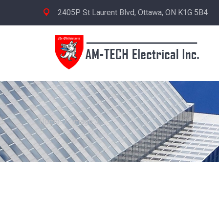
2405P St Laurent Blvd, Ottawa, ON K1G 5B4
Home
/
image 3