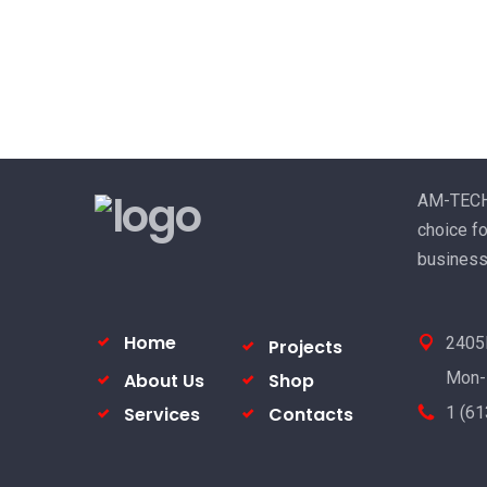
AM-TECH E
choice fo
business
Home
2405P
Projects
Mon-
About Us
Shop
Services
Contacts
1 (6