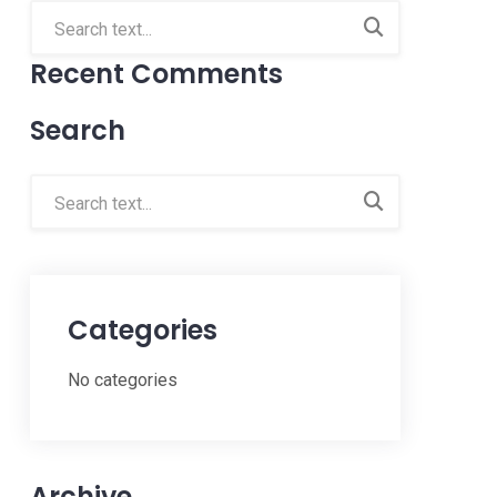
Recent Comments
Search
Categories
No categories
Archive