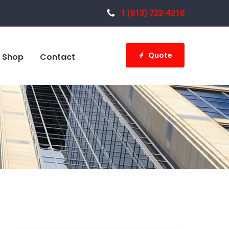
1 (613) 722-4218
Quote
Shop
Contact