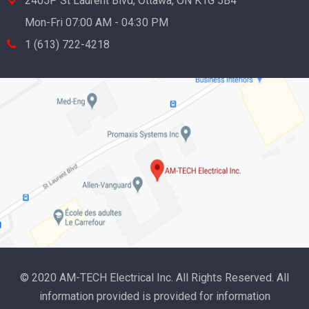
2405P St Laurent Blvd, Ottawa, ON K1G 5B4
Mon-Fri 07:00 AM - 04:30 PM
1 (613) 722-4218
© 2020 AM-TECH Electrical Inc. All Rights Reserved. All
information provided is provided for information