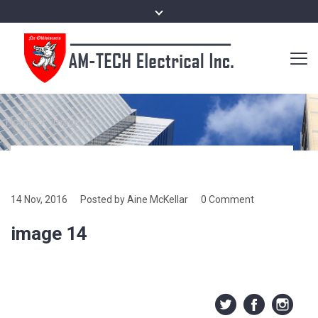
Home
/
image 14
14 Nov, 2016
Posted by Aine McKellar
0 Comment
image 14