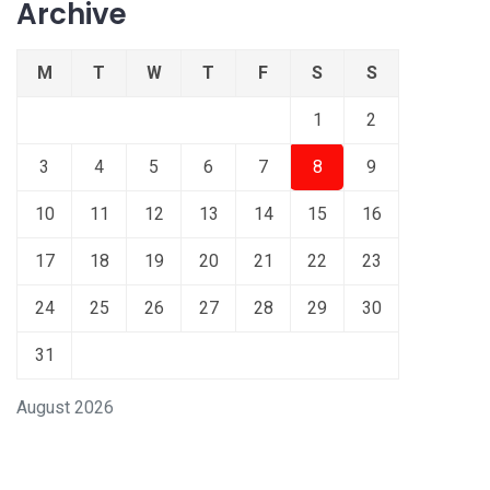
Archive
M
T
W
T
F
S
S
1
2
3
4
5
6
7
8
9
10
11
12
13
14
15
16
17
18
19
20
21
22
23
24
25
26
27
28
29
30
31
August 2026