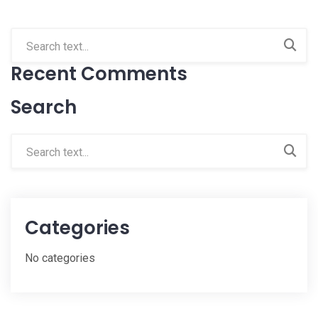
Recent Comments
Search
Categories
No categories