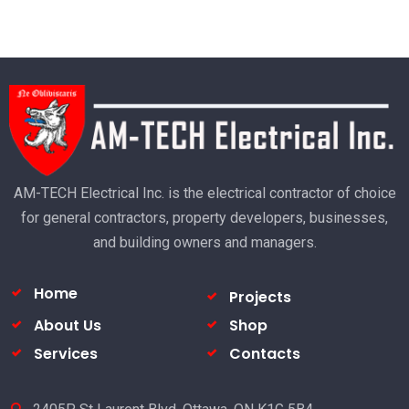
AM-TECH Electrical Inc. is the electrical contractor of choice
for general contractors, property developers, businesses,
and building owners and managers.
Home
Projects
About Us
Shop
Services
Contacts